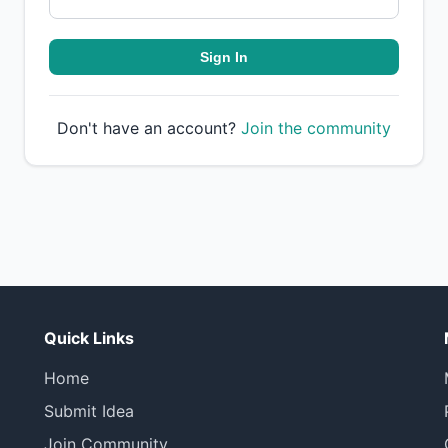
Sign In
Don't have an account?
Join the community
Quick Links
Home
Submit Idea
Join Community