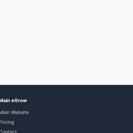
Main eGrow
Main Website
Pricing
Contact