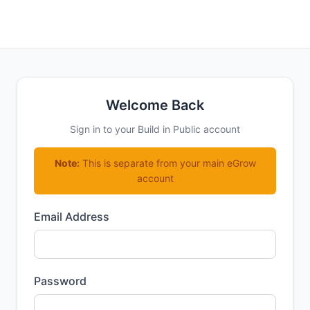
Welcome Back
Sign in to your Build in Public account
Note:
This is separate from your main eGrow
account
Email Address
Password