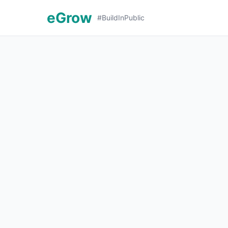
eGrow
#BuildInPublic