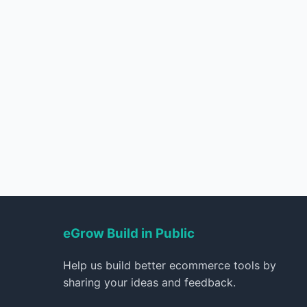
eGrow Build in Public
Help us build better ecommerce tools by
sharing your ideas and feedback.