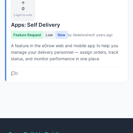
0
Login to vote
Apps: Self Delivery
Feature Request
Low
New
by Abdelwahed
1 years ago
A feature in the eGrow web and mobile app to help you
manage your delivery personnel — assign orders, track
status, and monitor performance in one place
0