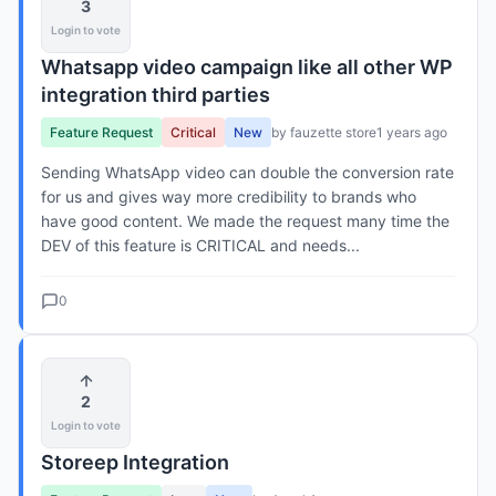
3
Login to vote
Whatsapp video campaign like all other WP
integration third parties
Feature Request
Critical
New
by fauzette store
1 years ago
Sending WhatsApp video can double the conversion rate
for us and gives way more credibility to brands who
have good content. We made the request many time the
DEV of this feature is CRITICAL and needs...
0
2
Login to vote
Storeep Integration