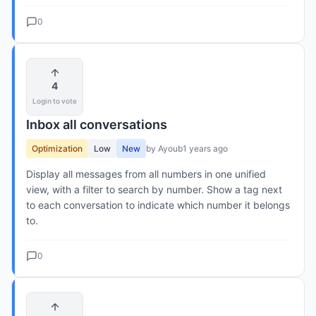
0
4
Login to vote
Inbox all conversations
Optimization
Low
New
by Ayoub
1 years ago
Display all messages from all numbers in one unified
view, with a filter to search by number. Show a tag next
to each conversation to indicate which number it belongs
to.
0