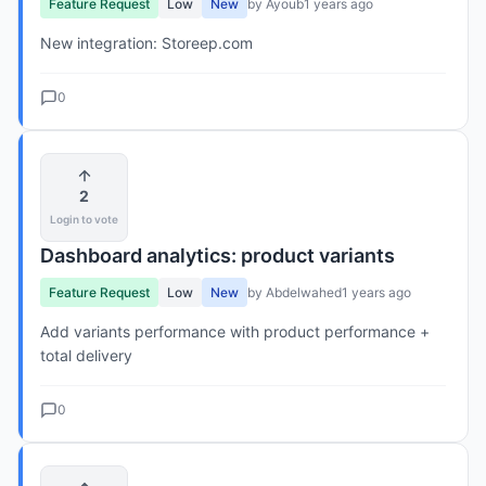
Feature Request
Low
New
by Ayoub
1 years ago
New integration: Storeep.com
0
2
Login to vote
Dashboard analytics: product variants
Feature Request
Low
New
by Abdelwahed
1 years ago
Add variants performance with product performance +
total delivery
0