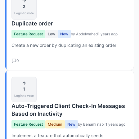
2
Login to vote
Duplicate order
Feature Request
Low
New
by Abdelwahed
1 years ago
Create a new order by duplicating an existing order
0
1
Login to vote
Auto-Triggered Client Check-In Messages
Based on Inactivity
Feature Request
Medium
New
by Benami nabil
1 years ago
Implement a feature that automatically sends