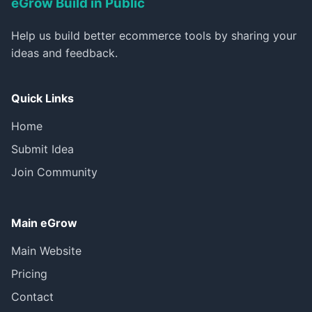
eGrow Build in Public
Help us build better ecommerce tools by sharing your
ideas and feedback.
Quick Links
Home
Submit Idea
Join Community
Main eGrow
Main Website
Pricing
Contact