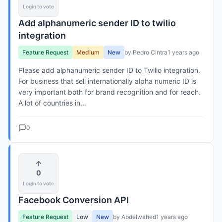
Login to vote
Add alphanumeric sender ID to twilio
integration
Feature Request
Medium
New
by Pedro Cintra
1 years ago
Please add alphanumeric sender ID to Twilio integration.
For business that sell internationally alpha numeric ID is
very important both for brand recognition and for reach.
A lot of countries in...
0
0
Login to vote
Facebook Conversion API
Feature Request
Low
New
by Abdelwahed
1 years ago