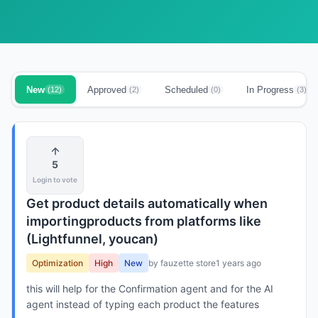
New
Approved
Scheduled
In Progress
(12)
(2)
(0)
(3)
5
Login to vote
Get product details automatically when
importingproducts from platforms like
(Lightfunnel, youcan)
Optimization
High
New
by fauzette store
1 years ago
this will help for the Confirmation agent and for the AI
agent instead of typing each product the features