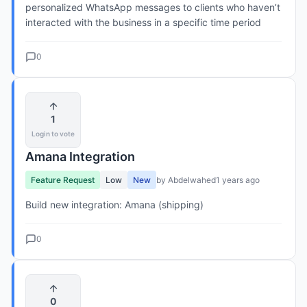
personalized WhatsApp messages to clients who haven’t
interacted with the business in a specific time period
0
1
Login to vote
Amana Integration
Feature Request
Low
New
by Abdelwahed
1 years ago
Build new integration: Amana (shipping)
0
0