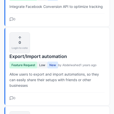
Integrate Facebook Conversion API to optimize tracking
0
0
Login to vote
Export/Import automation
Feature Request
Low
New
by Abdelwahed
1 years ago
Allow users to export and import automations, so they
can easily share their setups with friends or other
businesses
0