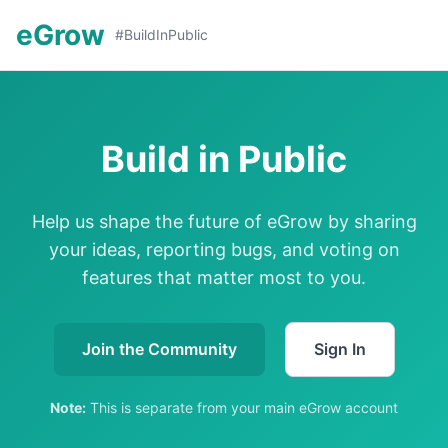
eGrow
#BuildInPublic
Build in Public
Help us shape the future of eGrow by sharing
your ideas, reporting bugs, and voting on
features that matter most to you.
Join the Community
Sign In
Note:
This is separate from your main eGrow account